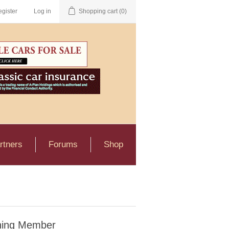
gister
Log in
Shopping cart
(0)
rtners
Forums
Shop
ning Member