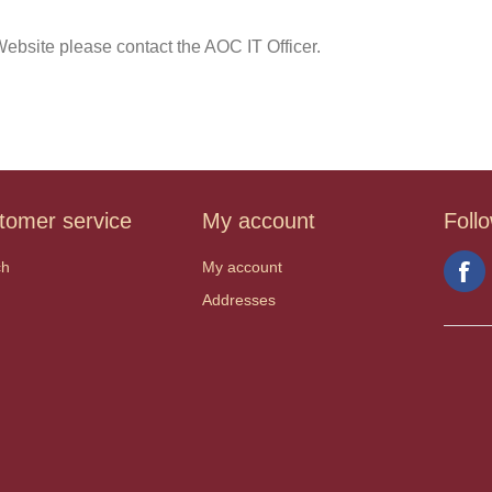
ebsite please contact the AOC IT Officer.
tomer service
My account
Foll
ch
My account
Addresses