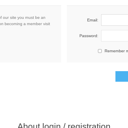
f our site you must be an
Email:
on becoming a member visit
Password:
Remember 
About login / registration