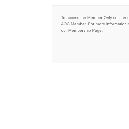
To access the Member Only section o
AOC Member. For more information 
our Membership Page.