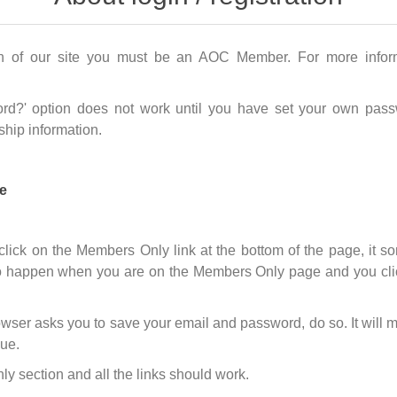
n of our site you must be an AOC Member. For more infor
rd?' option does not work until you have set your own passw
hip information.
e
 click on the Members Only link at the bottom of the page, it
 happen when you are on the Members Only page and you click o
wser asks you to save your email and password, do so. It will m
sue.
 section and all the links should work.