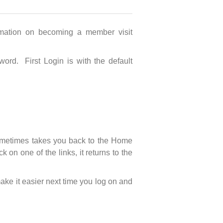
mation on becoming a member visit
ord. First Login is with the default
 sometimes takes you back to the Home
n one of the links, it returns to the
ake it easier next time you log on and