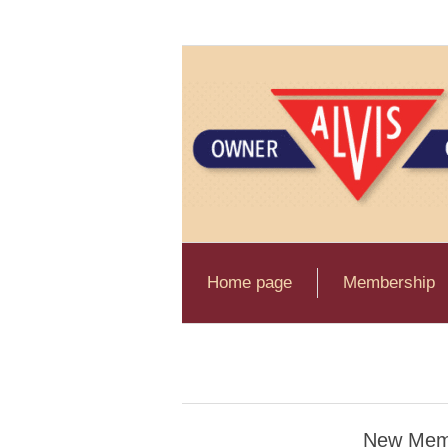
Home page
Membership
New Mem