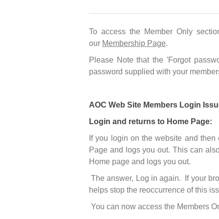
To access the Member Only sectio
our
Membership Page
.
Please Note that the 'Forgot passwo
password supplied with your members
AOC Web Site Members Login Issu
Login and returns to Home Page:
If you login on the website and then
Page and logs you out. This can also
Home page and logs you out.
The answer, Log in again. If your bro
helps stop the reoccurrence of this is
You can now access the Members Only