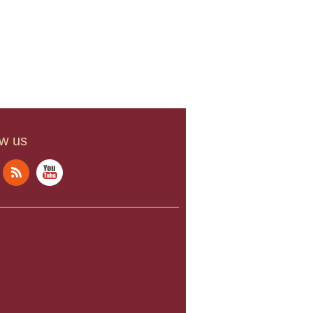
ow us