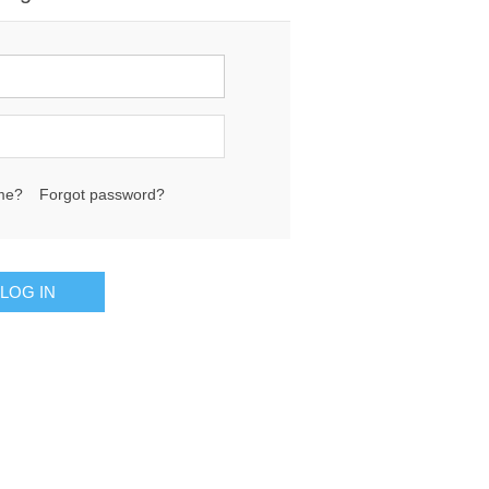
me?
Forgot password?