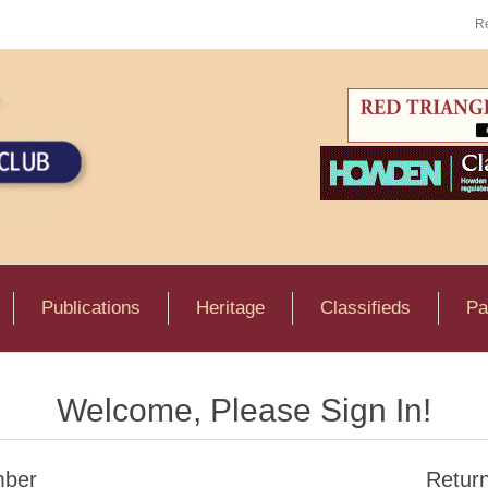
Re
Publications
Heritage
Classifieds
Pa
Welcome, Please Sign In!
ber
Retur