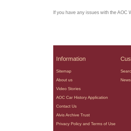
If you have any issues with the AOC W
Information
Cus
Sitemap
Sear
About us
News
Video Stories
AOC Car History Application
Contact Us
Alvis Archive Trust
Privacy Policy and Terms of Use