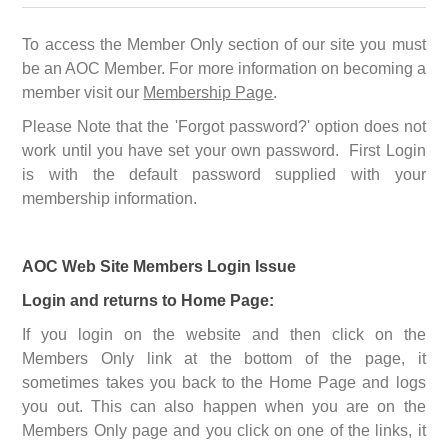
To access the Member Only section of our site you must
be an AOC Member. For more information on becoming a
member visit our
Membership Page
.
Please Note that the 'Forgot password?' option does not
work until you have set your own password. First Login
is with the default password supplied with your
membership information.
AOC Web Site Members Login Issue
Login and returns to Home Page:
If you login on the website and then click on the
Members Only link at the bottom of the page, it
sometimes takes you back to the Home Page and logs
you out. This can also happen when you are on the
Members Only page and you click on one of the links, it