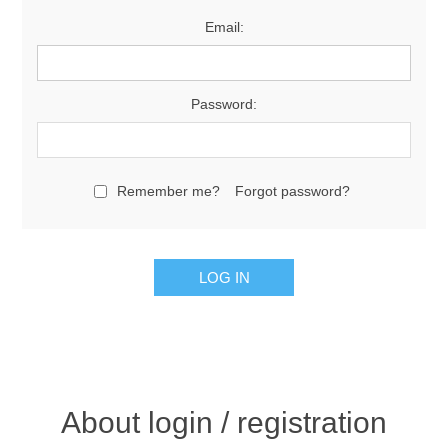
Email:
Password:
Remember me?
Forgot password?
About login / registration