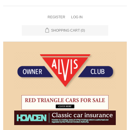
REGISTER
LOG IN
SHOPPING CART
(0)