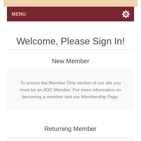
MENU
Welcome, Please Sign In!
New Member
To access the Member Only section of our site you
must be an AOC Member. For more information on
becoming a member visit our Membership Page.
Returning Member