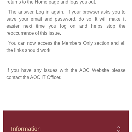
returns to the Home page and logs you out.
The answer, Log in again. If your browser asks you to
save your email and password, do so. It will make it
easier next time you log on and helps stop the
reoccurrence of this issue.
You can now access the Members Only section and all
the links should work.
If you have any issues with the AOC Website please
contact the AOC IT Officer.
Information